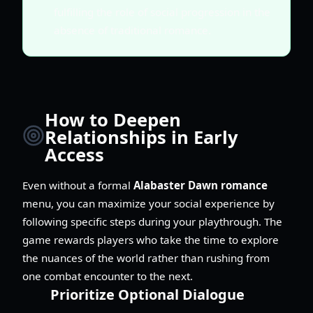
fulfilling the role of social progression in the
absence of traditional romance.
How to Deepen
Relationships in Early
Access
Even without a formal
Alabaster Dawn romance
menu, you can maximize your social experience by
following specific steps during your playthrough. The
game rewards players who take the time to explore
the nuances of the world rather than rushing from
one combat encounter to the next.
Prioritize Optional Dialogue