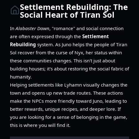
Settlement Rebuilding: The
Social Heart of Tiran Sol
In
Alabaster Dawn
, "romance" and social connection
are often expressed through the
Settlement
Rebuilding
system. As Juno helps the people of Tiran
Sol recover from the curse of Nyx, her status within
these communities changes. This isn't just about
building houses; it's about restoring the social fabric of
humanity.
Helping settlements like Lyhamn visually changes the
town and opens up new trade routes. These actions
make the NPCs more friendly toward Juno, leading to
better rewards, unique recipes, and deeper lore. If
you are looking for a sense of belonging in the game,
this is where you will find it.