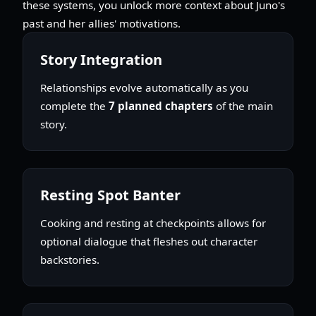
these systems, you unlock more context about Juno's
past and her allies' motivations.
Story Integration
Relationships evolve automatically as you
complete the
7 planned chapters
of the main
story.
Resting Spot Banter
Cooking and resting at checkpoints allows for
optional dialogue that fleshes out character
backstories.