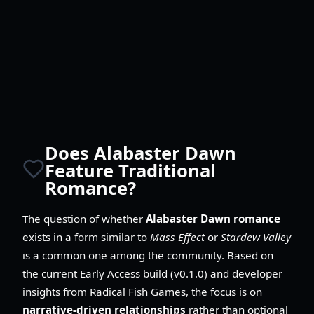
Does Alabaster Dawn
Feature Traditional
Romance?
The question of whether
Alabaster Dawn romance
exists in a form similar to
Mass Effect
or
Stardew Valley
is a common one among the community. Based on
the current Early Access build (v0.1.0) and developer
insights from Radical Fish Games, the focus is on
narrative-driven relationships
rather than optional