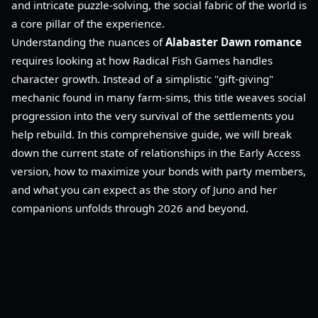
and intricate puzzle-solving, the social fabric of the world is
a core pillar of the experience.
Understanding the nuances of
Alabaster Dawn romance
requires looking at how Radical Fish Games handles
character growth. Instead of a simplistic "gift-giving"
mechanic found in many farm-sims, this title weaves social
progression into the very survival of the settlements you
help rebuild. In this comprehensive guide, we will break
down the current state of relationships in the Early Access
version, how to maximize your bonds with party members,
and what you can expect as the story of Juno and her
companions unfolds through 2026 and beyond.