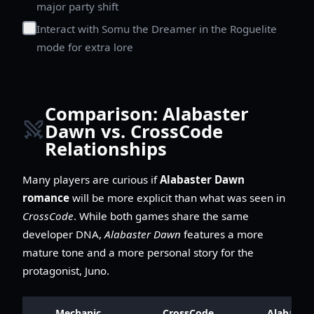
major party shift
Interact with Somu the Dreamer in the Roguelite
mode for extra lore
Comparison: Alabaster
Dawn vs. CrossCode
Relationships
Many players are curious if
Alabaster Dawn
romance
will be more explicit than what was seen in
CrossCode
. While both games share the same
developer DNA,
Alabaster Dawn
features a more
mature tone and a more personal story for the
protagonist, Juno.
Mechanic
CrossCode
Alabaster