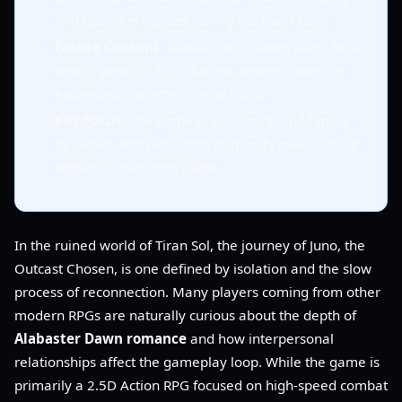
and dialogue choices during the main story.
Future Content
: Radical Fish Games plans for at
least 2 years of Early Access, leaving room for
expanded character interactions.
Key Focus
: The game prioritizes "found family"
dynamics and rebuilding humanity over explicit
romantic branching paths.
In the ruined world of Tiran Sol, the journey of Juno, the
Outcast Chosen, is one defined by isolation and the slow
process of reconnection. Many players coming from other
modern RPGs are naturally curious about the depth of
Alabaster Dawn romance
and how interpersonal
relationships affect the gameplay loop. While the game is
primarily a 2.5D Action RPG focused on high-speed combat