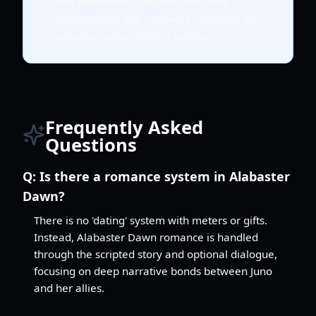
relationships, the "romance" found in the
narrative bonds here is top-tier.
Frequently Asked
Questions
Q:
Is there a romance system in Alabaster
Dawn?
There is no 'dating' system with meters or gifts.
Instead, Alabaster Dawn romance is handled
through the scripted story and optional dialogue,
focusing on deep narrative bonds between Juno
and her allies.