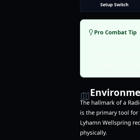
Setup Switch
Pro Combat Tip
Don't just stick 
elemental weakne
a ranged element
Environmen
The hallmark of a Radi
is the primary tool fo
Lyhamn Wellspring requ
physically.