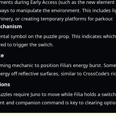
ments during Early Access (such as the new element 
w ways to manipulate the environment. This includes li
inery, or creating temporary platforms for parkour.
echanism
ntal symbol on the puzzle prop. This indicates which 
ed to trigger the switch.
te
ming mechanic to position Filia’s energy burst. Some
rgy off reflective surfaces, similar to CrossCode's r
ions
zles require Juno to move while Filia holds a switch
 and companion command is key to clearing optio