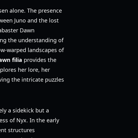
osen alone. The presence
tween Juno and the lost
labaster Dawn
ng the understanding of
dow-warped landscapes of
wn filia
provides the
lores her lore, her
ing the intricate puzzles
ly a sidekick but a
ess of Nyx. In the early
ent structures