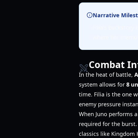
Narrative Miles
Filia's backstory
where her memori
Combat In
In the heat of battle,
A
system allows for
8 u
time. Filia is the one 
enemy pressure instan
When Juno performs a C
required for the burst.
classics like Kingdom 