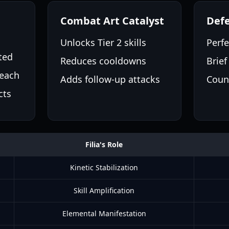
Combat Art Catalyst
Defe
Unlocks Tier 2 skills
Perf
ted
Reduces cooldowns
Brief
each
Adds follow-up attacks
Coun
cts
Filia's Role
Kinetic Stabilization
Skill Amplification
Elemental Manifestation