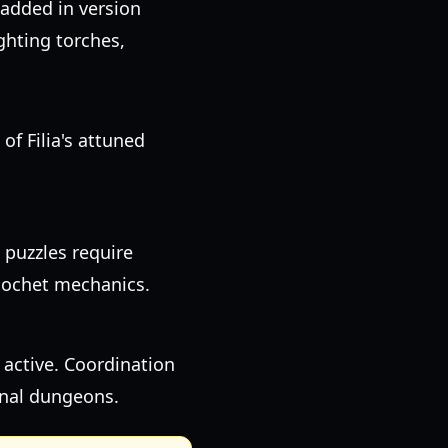
added in version
ghting torches,
of Filia's attuned
 puzzles require
icochet mechanics.
 active. Coordination
nal dungeons.