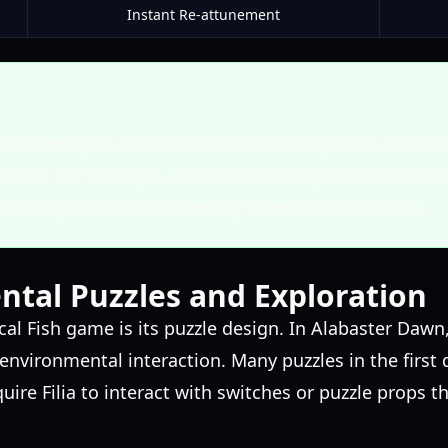
Instant Re-attunement
to one weapon. Use Filia to switch setups mid-combo 
sses. For example, use a melee weapon to break arm
al setup to finish the enemy from a safe distance.
tal Puzzles and Exploration
cal Fish game is its puzzle design. In Alabaster Dawn
r environmental interaction. Many puzzles in the firs
ire Filia to interact with switches or puzzle props t