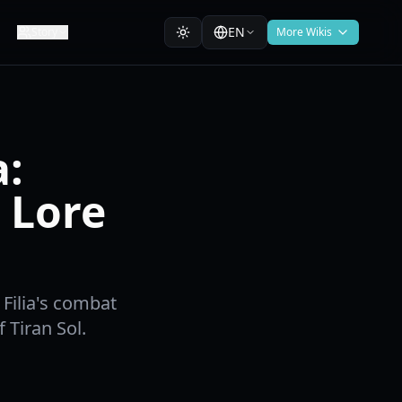
EN
Story
More Wikis
a:
 Lore
Filia's combat
f Tiran Sol.