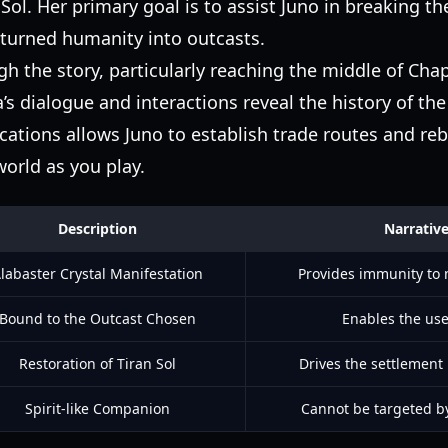
Sol. Her primary goal is to assist Juno in breaking th
 turned humanity into outcasts.
h the story, particularly reaching the middle of Chap
ia’s dialogue and interactions reveal the history of th
cations allows Juno to establish trade routes and reb
world as you play.
Description
Narrativ
labaster Crystal Manifestation
Provides immunity to 
Bound to the Outcast Chosen
Enables the use
Restoration of Tiran Sol
Drives the settlement
Spirit-like Companion
Cannot be targeted b