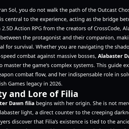
iran Sol, you do not walk the path of the Outcast Ch
is central to the experience, acting as the bridge be
a 2.5D Action RPG from the creators of CrossCode, A
 between the protagonist and their companion, maki
ial for survival. Whether you are navigating the sha
h-speed combat against massive bosses,
Alabaster Da
to master the game's complex systems. This guide exp
eapon combat flow, and her indispensable role in solv
Fish Games legacy in 2026.
y and Lore of Filia
ter Dawn filia
begins with her origin. She is not mere
abaster light, a direct counter to the creeping darkn
ers discover that Filia’s existence is tied to the anci