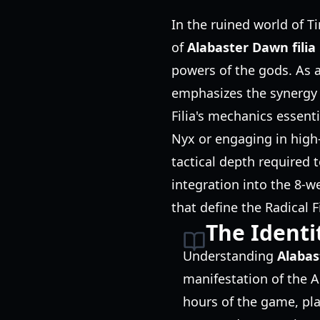
In the ruined world of T
of
Alabaster Dawn filia
powers of the gods. As 
emphasizes the synergy
Filia's mechanics essent
Nyx or engaging in hig
tactical depth required 
integration into the 8-w
that define the Radical 
The Identit
Understanding
Alabas
manifestation of the Al
hours of the game, play