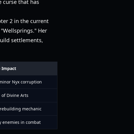
e curse that has
ter 2 in the current
e "Wellsprings." Her
uild settlements,
e Impact
minor Nyx corruption
 of Divine Arts
 rebuilding mechanic
y enemies in combat