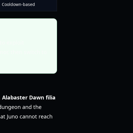
Cooldown-based
to exploit
or, then switch to
,
Alabaster Dawn filia
t dungeon and the
hat Juno cannot reach