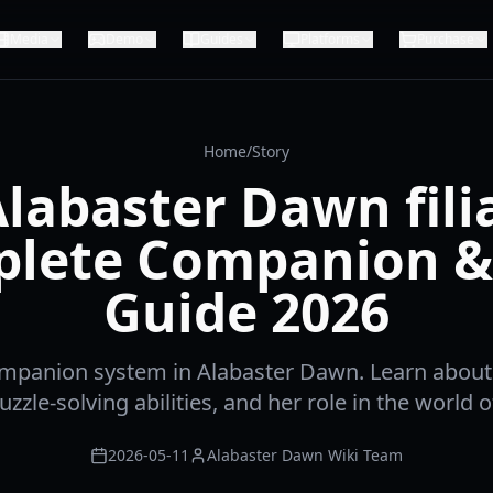
Media
Demo
Guides
Platforms
Purchase
Home
/
Story
labaster Dawn fili
lete Companion &
Guide 2026
mpanion system in Alabaster Dawn. Learn about 
zzle-solving abilities, and her role in the world o
2026-05-11
Alabaster Dawn Wiki Team