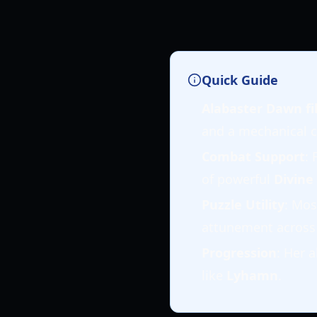
Quick Guide
Alabaster Dawn fil
and a mechanical c
Combat Support
: 
of powerful
Divine
Puzzle Utility
: Mos
attunement across
Progression
: Her a
like
Lyhamn
.