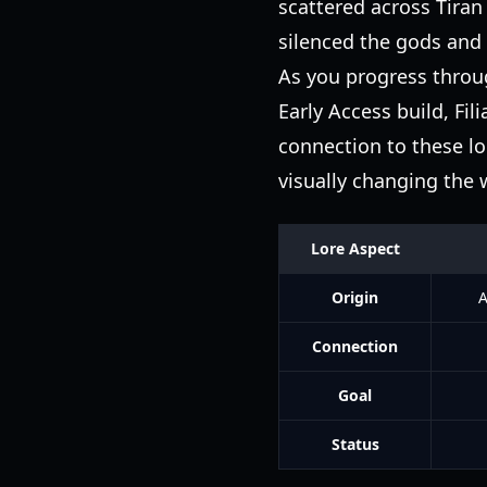
scattered across Tiran 
silenced the gods and
As you progress throug
Early Access build, Fil
connection to these lo
visually changing the 
Lore Aspect
Origin
A
Connection
Goal
Status