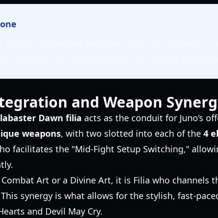
tone
 is deeply intertwined with the "Somu the Dreamer" r
es serve as the foundation for the shifting challeng
tegration and Weapon Synerg
labaster Dawn filia
acts as the conduit for Juno’s o
nique weapons
, with two slotted into each of the
4 e
who facilitates the "Mid-Fight Setup Switching," allow
tly.
ombat Art or a Divine Art, it is Filia who channels 
 This synergy is what allows for the stylish, fast-pa
Hearts and Devil May Cry.