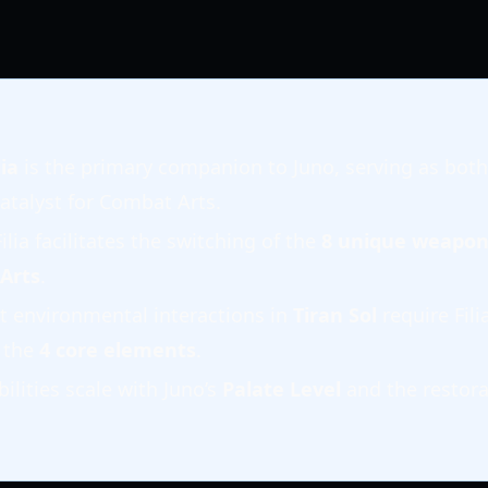
ia
is the primary companion to Juno, serving as both
atalyst for Combat Arts.
Filia facilitates the switching of the
8 unique weapon
 Arts
.
t environmental interactions in
Tiran Sol
require Fili
 the
4 core elements
.
bilities scale with Juno’s
Palate Level
and the restora