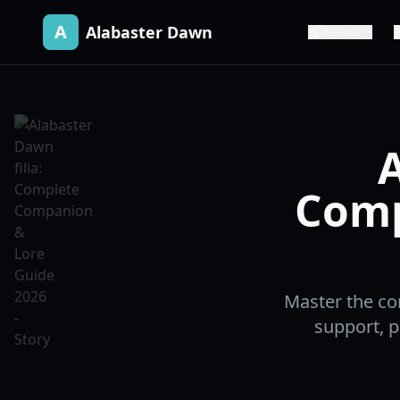
A
Alabaster Dawn
Release
A
Comp
Master the co
support, pu