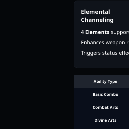
Elemental
Channeling
4 Elements
suppor
Enhances weapon r
Triggers status effe
Ability Type
Basic Combo
Combat Arts
Divine Arts