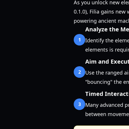
As you unlock new ele
0.1.0), Filia gains ne
powering ancient mach
Analyze the M
1
Identify the eleme
elements is requir
Aim and Execu
2
Use the ranged ai
"bouncing" the ene
Timed Interact
3
Many advanced puz
between movement