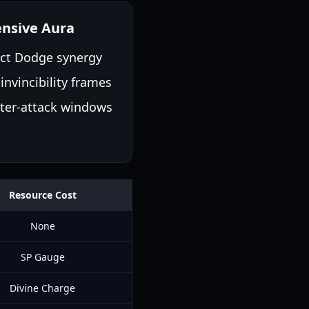
nsive Aura
ect Dodge synergy
 invincibility frames
ter-attack windows
Resource Cost
None
SP Gauge
Divine Charge