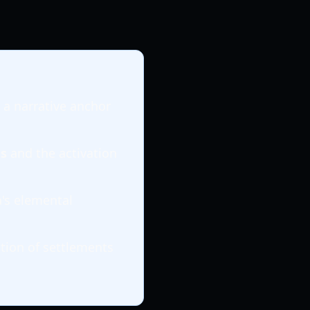
 a narrative anchor
s
and the activation
a's elemental
tion of settlements