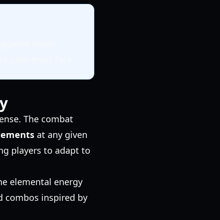
oguelite mode,
es Juno must face.
y
ffense. The combat
lements
at any given
ing players to adapt to
the elemental energy
ced combos inspired by