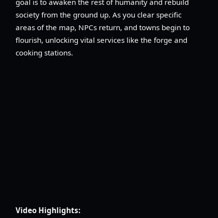
goal is to awaken the rest of humanity and rebuild
society from the ground up. As you clear specific
areas of the map, NPCs return, and towns begin to
flourish, unlocking vital services like the forge and
cooking stations.
Video Highlights: