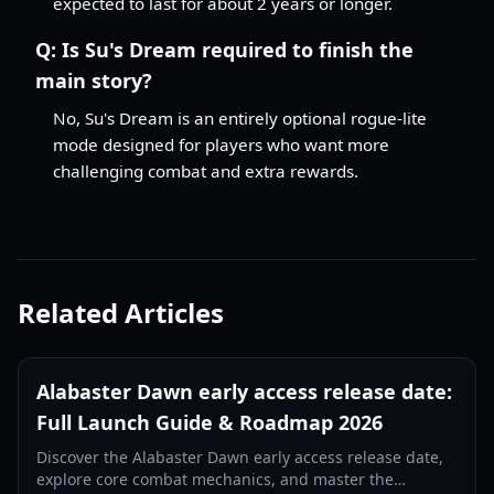
expected to last for about 2 years or longer.
Q:
Is Su's Dream required to finish the
main story?
No, Su's Dream is an entirely optional rogue-lite
mode designed for players who want more
challenging combat and extra rewards.
Related Articles
Alabaster Dawn early access release date:
Full Launch Guide & Roadmap 2026
Discover the Alabaster Dawn early access release date,
explore core combat mechanics, and master the