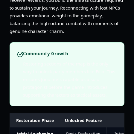
to sustain your journey. Reconnecting with lost NPCs
provides emotional weight to the gameplay,
balancing the high-octane combat with moments of
genuine character charm.
Community Growth
Restoring sections of the map is the only
way to unlock party members like Filia. This
ensures Juno feels capable as a solo
protagonist before the game introduces
supporting characters as tactical assets.
Restoration Phase
Unlocked Feature
Initial Awakening
Basic Exploration
Introduce