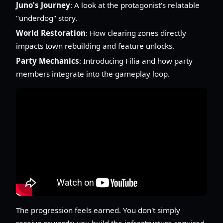
Juno's Journey
: A look at the protagonist's relatable
"underdog" story.
World Restoration
: How clearing zones directly
impacts town rebuilding and feature unlocks.
Party Mechanics
: Introducing Filia and how party
members integrate into the gameplay loop.
The progression feels earned. You don't simply
receive rewards; you build the infrastructure required