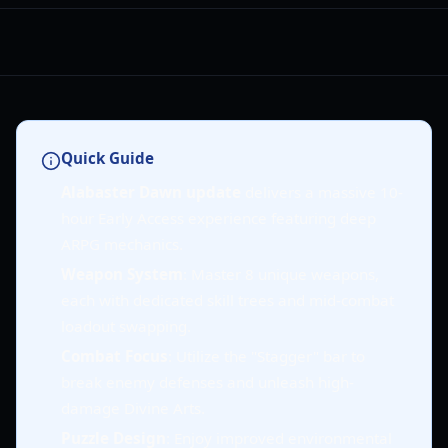
Quick Guide
Alabaster Dawn update
delivers a massive 10-
hour Early Access experience featuring deep
ARPG mechanics.
Weapon System
: Master 8 unique weapons,
each with dedicated skill trees and mid-combat
loadout swapping.
Combat Focus
: Utilize the "Stagger" bar to
break enemy defenses and unleash high-
damage Divine Arts.
Puzzle Design
: Enjoy improved environmental