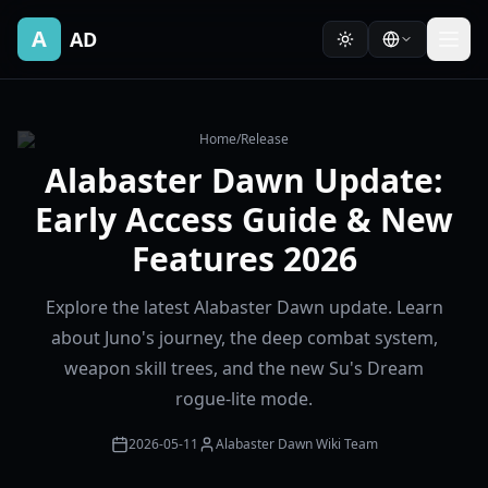
A
AD
Home
/
Release
Alabaster Dawn Update:
Early Access Guide & New
Features 2026
Explore the latest Alabaster Dawn update. Learn
about Juno's journey, the deep combat system,
weapon skill trees, and the new Su's Dream
rogue-lite mode.
2026-05-11
Alabaster Dawn Wiki Team