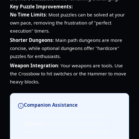
Key Puzzle Improvements:
No Time Limits
: Most puzzles can be solved at your
own pace, removing the frustration of "perfect
execution" timers.
Shorter Dungeons
: Main path dungeons are more
concise, while optional dungeons offer "hardcore"
puzzles for enthusiasts.
Weapon Integration
: Your weapons are tools. Use
the Crossbow to hit switches or the Hammer to move
heavy blocks.
Companion Assistance
If you ever get stuck, your companion
Cabbage
is available to provide hints,
ensuring the flow of gameplay is never