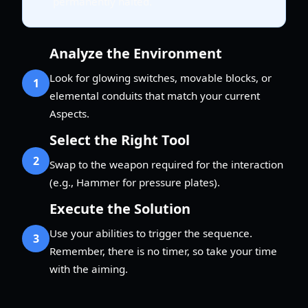
permanently halted.
Analyze the Environment
Look for glowing switches, movable blocks, or
1
elemental conduits that match your current
Aspects.
Select the Right Tool
2
Swap to the weapon required for the interaction
(e.g., Hammer for pressure plates).
Execute the Solution
Use your abilities to trigger the sequence.
3
Remember, there is no timer, so take your time
with the aiming.