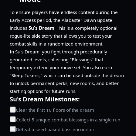
To ensure players have endless content during the
Early Access period, the Alabaster Dawn update
includes
Su's Dream
. This is a completely optional
rogue-lite side story that allows you to test your
combat skills in a randomized environment.
In Su's Dream, you fight through procedurally
generated levels, collecting "Blessings" that
temporary extend your move set. You also earn
"Sleep Tokens," which can be used outside the dream
to unlock permanent perks, new rooms, and better
starting options for future runs.
Su's Dream Milestones:
Clear the first 10 floors of the dream
Collect 5 unique combat blessings in a single run
Defeat a seed-based boss encounter