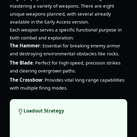
mastering a variety of weapons. There are eight
unique weapons planned, with several already
available in the Early Access version.
Each weapon serves a specific functional purpose in
both combat and exploration:
The Hammer
: Essential for breaking enemy armor
and destroying environmental obstacles like rocks.
The Blade
: Perfect for high-speed, precision strikes
and clearing overgrown paths.
The Crossbow
: Provides vital long-range capabilities
with multiple firing modes.
Loadout Strategy
You can customize and swap between two
distinct loadouts mid-battle using the back
triggers. This allows you to react to