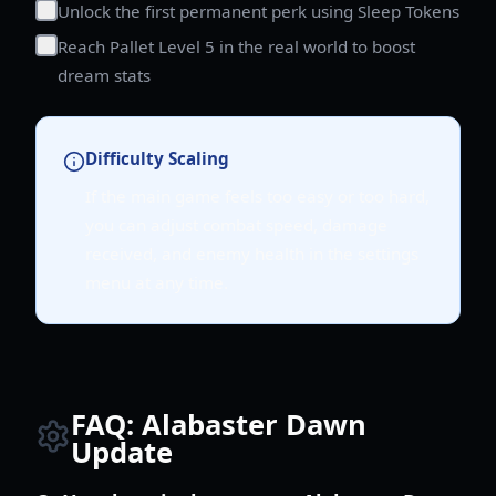
Unlock the first permanent perk using Sleep Tokens
Reach Pallet Level 5 in the real world to boost
dream stats
Difficulty Scaling
If the main game feels too easy or too hard,
you can adjust combat speed, damage
received, and enemy health in the settings
menu at any time.
FAQ: Alabaster Dawn
Update