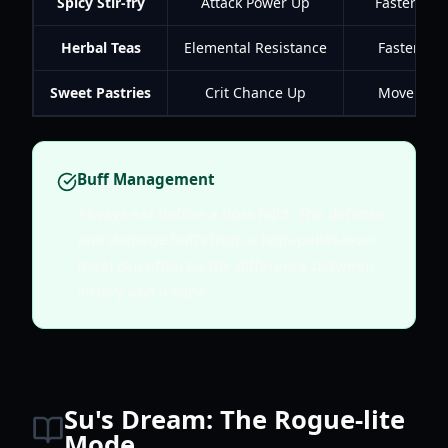
Spicy Stir-fry
Attack Power Up
Faster Sta
Herbal Teas
Elemental Resistance
Faster As
Sweet Pastries
Crit Chance Up
Movement
Buff Management
Always eat before a boss fight. The defense
and damage buffs from a high-pallet-level
meal can often be the difference between
victory and a wipe.
Su's Dream: The Rogue-lite
Mode