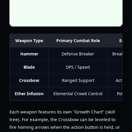
changing enemy types without pausing the
action.
Weapon Type
Primary Combat Role
Enviro
Hammer
Defense Breaker
Breaks ro
Blade
DPS / Speed
Cuts
Crossbow
Ranged Support
Activate
Ether Infusion
Elemental Crowd Control
Powers e
Each weapon features its own "Growth Chart" (skill
tree). For example, the Crossbow can be leveled to
fire homing arrows when the action button is held, or