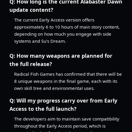
Q:
How long is the current Alabaster Dawn
update content?
The current Early Access version offers
approximately 6 to 10 hours of main story content,
depending on how much you engage with side
systems and Su's Dream.
Q:
How many weapons are planned for
the full release?
Radical Fish Games has confirmed that there will be
8 unique weapons in the final game, each with its
own skill tree and environmental uses.
Q:
Will my progress carry over from Early
Access to the full launch?
The developers aim to maintain save compatibility
throughout the Early Access period, which is