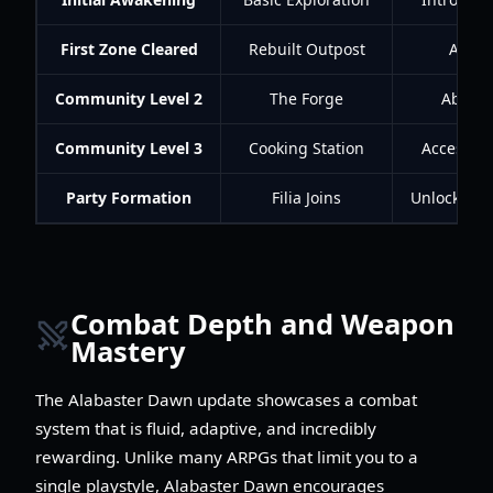
First Zone Cleared
Rebuilt Outpost
Acces
Community Level 2
The Forge
Ability
Community Level 3
Cooking Station
Access to
Party Formation
Filia Joins
Unlocks du
Combat Depth and Weapon
Mastery
The Alabaster Dawn update showcases a combat
system that is fluid, adaptive, and incredibly
rewarding. Unlike many ARPGs that limit you to a
single playstyle, Alabaster Dawn encourages