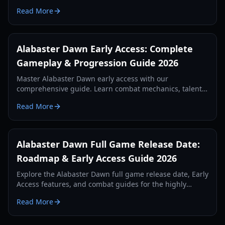
progression system in this comprehensive 2026 guide.
Read More
Alabaster Dawn Early Access: Complete
Gameplay & Progression Guide 2026
Master Alabaster Dawn early access with our
comprehensive guide. Learn combat mechanics, talent
trees, cooking buffs, and how to survive the curse of
Read More
Nyx.
Alabaster Dawn Full Game Release Date:
Roadmap & Early Access Guide 2026
Explore the Alabaster Dawn full game release date, Early
Access features, and combat guides for the highly
anticipated Action RPG from Radical Fish Games.
Read More