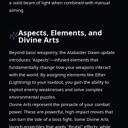
a solid beam of light when combined with manual
aiming.
Aspects, Elements, and
Divine Arts
Beyond basic weaponry, the Alabaster Dawn update
introduces "Aspects"—infused elements that
fundamentally change how your weapons interact
with the world. By assigning elements like Ether
(Lightning) to your loadout, you gain the ability to
exploit enemy weaknesses and solve complex
environmental puzzles.
Divine Arts represent the pinnacle of your combat
power. These are powerful, high-impact moves that
can turn the tide of a boss fight. Some Divine Arts
launch projectiles that apply "Brutal" effects, while