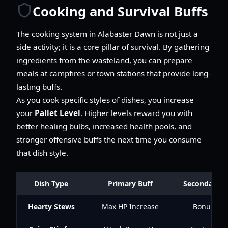
Cooking and Survival Buffs
The cooking system in Alabaster Dawn is not just a
side activity; it is a core pillar of survival. By gathering
ingredients from the wasteland, you can prepare
meals at campfires or town stations that provide long-
lasting buffs.
As you cook specific styles of dishes, you increase
your
Pallet Level
. Higher levels reward you with
better healing bulbs, increased health pools, and
stronger offensive buffs the next time you consume
that dish style.
Dish Type
Primary Buff
Secondary In
Hearty Stews
Max HP Increase
Bonus Def