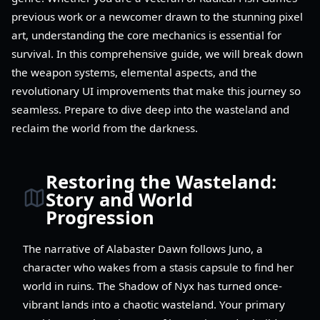
previous work or a newcomer drawn to the stunning pixel
art, understanding the core mechanics is essential for
survival. In this comprehensive guide, we will break down
the weapon systems, elemental aspects, and the
revolutionary UI improvements that make this journey so
seamless. Prepare to dive deep into the wasteland and
reclaim the world from the darkness.
Restoring the Wasteland:
Story and World
Progression
The narrative of Alabaster Dawn follows Juno, a
character who wakes from a stasis capsule to find her
world in ruins. The Shadow of Nyx has turned once-
vibrant lands into a chaotic wasteland. Your primary