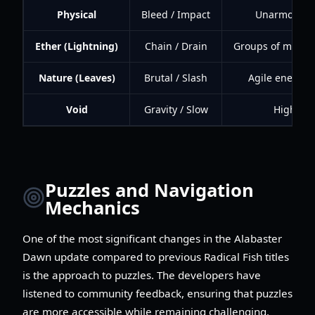
Physical
Bleed / Impact
Unarmored o
Ether (Lightning)
Chain / Drain
Groups of mecha
Nature (Leaves)
Brutal / Slash
Agile enemies
Void
Gravity / Slow
High-mob
Puzzles and Navigation
Mechanics
One of the most significant changes in the Alabaster
Dawn update compared to previous Radical Fish titles
is the approach to puzzles. The developers have
listened to community feedback, ensuring that puzzles
are more accessible while remaining challenging.