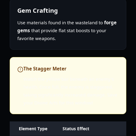
Gem Crafting
Use materials found in the wasteland to
forge
gems
that provide flat stat boosts to your
favorite weapons.
The Stagger Meter
Watch the yellow bar beneath an enemy's
health. Once full, the enemy is staggered,
taking significantly increased damage. Save
your Divine Arts for this window!
Element Type
Status Effect
Best