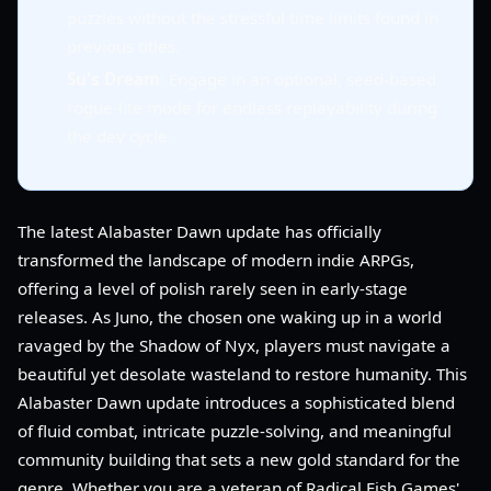
puzzles without the stressful time limits found in
previous titles.
Su's Dream
: Engage in an optional, seed-based
rogue-lite mode for endless replayability during
the dev cycle.
The latest Alabaster Dawn update has officially
transformed the landscape of modern indie ARPGs,
offering a level of polish rarely seen in early-stage
releases. As Juno, the chosen one waking up in a world
ravaged by the Shadow of Nyx, players must navigate a
beautiful yet desolate wasteland to restore humanity. This
Alabaster Dawn update introduces a sophisticated blend
of fluid combat, intricate puzzle-solving, and meaningful
community building that sets a new gold standard for the
genre. Whether you are a veteran of Radical Fish Games'