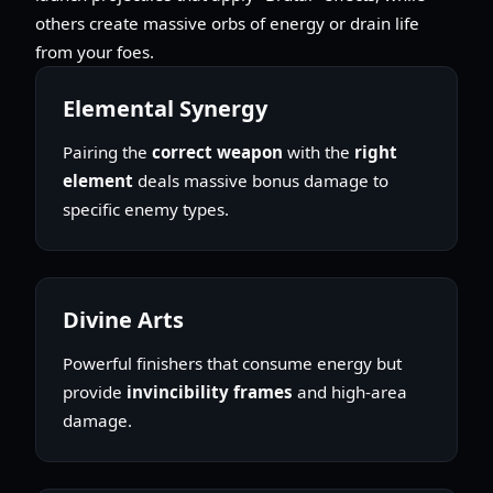
others create massive orbs of energy or drain life
from your foes.
Elemental Synergy
Pairing the
correct weapon
with the
right
element
deals massive bonus damage to
specific enemy types.
Divine Arts
Powerful finishers that consume energy but
provide
invincibility frames
and high-area
damage.