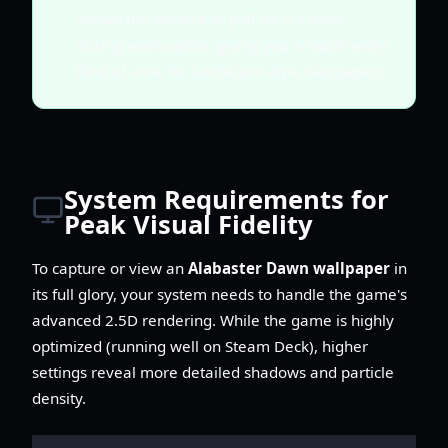
allows the camera to pull back further
during exploration, giving you a much wider
field of view for landscape-style wallpapers.
System Requirements for
Peak Visual Fidelity
To capture or view an
Alabaster Dawn wallpaper
in
its full glory, your system needs to handle the game's
advanced 2.5D rendering. While the game is highly
optimized (running well on Steam Deck), higher
settings reveal more detailed shadows and particle
density.