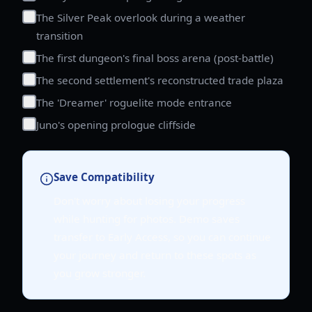
The Silver Peak overlook during a weather
transition
The first dungeon's final boss arena (post-battle)
The second settlement's reconstructed trade plaza
The 'Dreamer' roguelite mode entrance
Juno's opening prologue cliffside
Save Compatibility
Don't worry about losing your progress
while hunting for photos. Demo saves
transfer to Early Access, so you can continue
your journey and return to these spots as
you grow stronger.