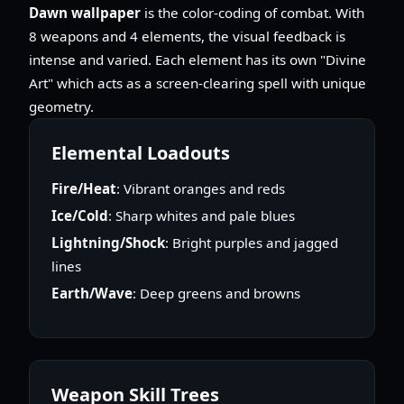
Dawn wallpaper
is the color-coding of combat. With
8 weapons and 4 elements, the visual feedback is
intense and varied. Each element has its own "Divine
Art" which acts as a screen-clearing spell with unique
geometry.
Elemental Loadouts
Fire/Heat
: Vibrant oranges and reds
Ice/Cold
: Sharp whites and pale blues
Lightning/Shock
: Bright purples and jagged
lines
Earth/Wave
: Deep greens and browns
Weapon Skill Trees