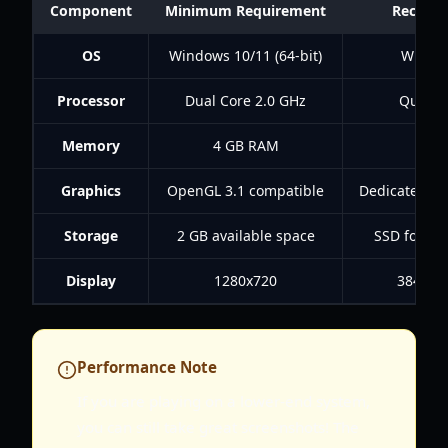
Component
Minimum Requirement
Recomm
OS
Windows 10/11 (64-bit)
Window
Processor
Dual Core 2.0 GHz
Quad C
Memory
4 GB RAM
8 
Graphics
OpenGL 3.1 compatible
Dedicated G
Storage
2 GB available space
SSD for fas
Display
1280x720
3840x21
Performance Note
If you are playing on a lower-end system,
you can still take great screenshots! The