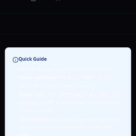
Quick Guide
Official Assets
: High-resolution
Alabaster
Dawn wallpaper
files are available via the
official Radical Fish Games presskit.
Visual Style
: The game features a unique 2.5D
perspective with a "crystal-punk" aesthetic and
dynamic lighting.
Top Locations
: Key scenic spots include Lyhamn
Wellspring, Silver Peak, and the central Hub
areas.