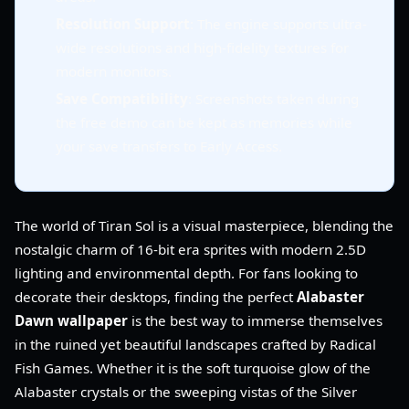
Resolution Support
: The engine supports ultra-
wide resolutions and high-fidelity textures for
modern monitors.
Save Compatibility
: Screenshots taken during
the free demo can be kept as memories while
your save transfers to Early Access.
The world of Tiran Sol is a visual masterpiece, blending the
nostalgic charm of 16-bit era sprites with modern 2.5D
lighting and environmental depth. For fans looking to
decorate their desktops, finding the perfect
Alabaster
Dawn wallpaper
is the best way to immerse themselves
in the ruined yet beautiful landscapes crafted by Radical
Fish Games. Whether it is the soft turquoise glow of the
Alabaster crystals or the sweeping vistas of the Silver