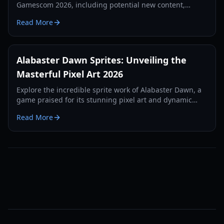
Gamescom 2026, including potential new content,
release updates, and developer insights.
Read More
Alabaster Dawn Sprites: Unveiling the
Masterful Pixel Art 2026
Explore the incredible sprite work of Alabaster Dawn, a
game praised for its stunning pixel art and dynamic
animations.
Read More