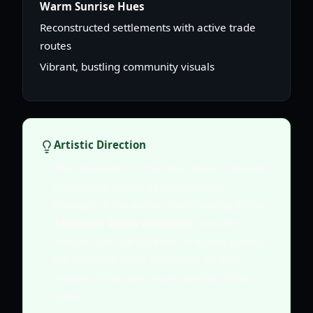
Warm Sunrise Hues
Reconstructed settlements with active trade
routes
Vibrant, bustling community visuals
Artistic Direction
The "Alabaster" in the title refers to the soft,
translucent crystal aesthetic found
throughout the world. When looking for an
Alabaster Dawn wallpaper
, look for
images that highlight the turquoise glow in
the center of these structures, as they
represent the core visual identity of the
game.