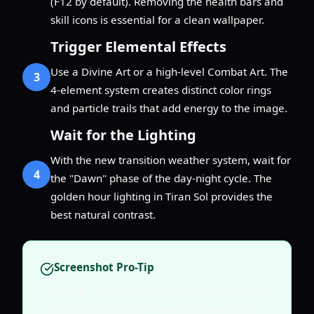
(F12 by default). Removing the health bars and
skill icons is essential for a clean wallpaper.
Trigger Elemental Effects
Use a Divine Art or a high-level Combat Art. The
3
4-element system creates distinct color rings
and particle trails that add energy to the image.
Wait for the Lighting
With the new transition weather system, wait for
4
the "Dawn" phase of the day-night cycle. The
golden hour lighting in Tiran Sol provides the
best natural contrast.
Screenshot Pro-Tip
Use the "Dynamic Camera Zoom" feature
added in the Steam Next Fest update. It