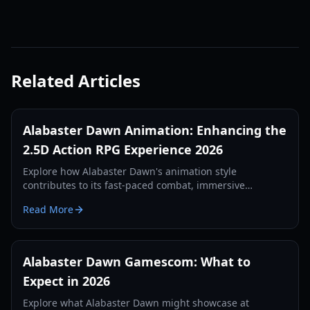
Related Articles
Alabaster Dawn Animation: Enhancing the
2.5D Action RPG Experience 2026
Explore how Alabaster Dawn's animation style
contributes to its fast-paced combat, immersive
exploration, and engaging puzzle-solving in this 2.5D
Read More
Action RPG.
Alabaster Dawn Gamescom: What to
Expect in 2026
Explore what Alabaster Dawn might showcase at