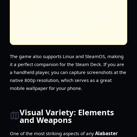
game's art style is based on pixel art, so
resolution scaling is very clean. However,
ensuring you have at least 8GB of RAM will
prevent stuttering when the dynamic
weather effects are active.
The game also supports Linux and SteamOS, making
it a perfect companion for the Steam Deck. If you are
a handheld player, you can capture screenshots at the
native 800p resolution, which serves as a great
mobile wallpaper for your phone.
Visual Variety: Elements
and Weapons
One of the most striking aspects of any
Alabaster