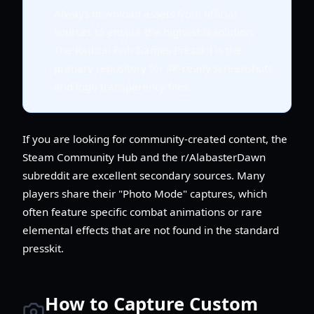
Always download assets from official
sources to ensure the highest resolution.
The Radical Fish Games Presskit is the
primary repository for 4K-ready screenshots
and logo transparency files.
If you are looking for community-created content, the
Steam Community Hub and the r/AlabasterDawn
subreddit are excellent secondary sources. Many
players share their "Photo Mode" captures, which
often feature specific combat animations or rare
elemental effects that are not found in the standard
presskit.
How to Capture Custom