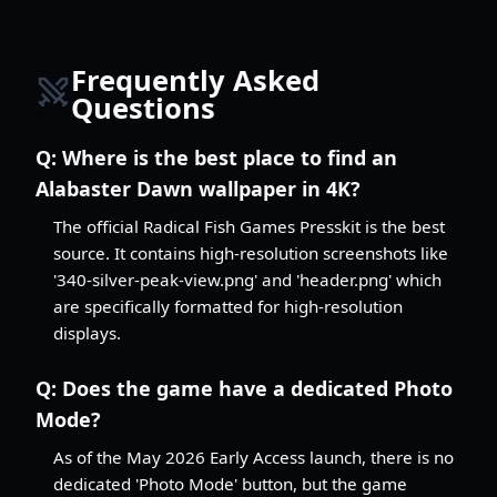
Frequently Asked
Questions
Q:
Where is the best place to find an
Alabaster Dawn wallpaper in 4K?
The official Radical Fish Games Presskit is the best
source. It contains high-resolution screenshots like
'340-silver-peak-view.png' and 'header.png' which
are specifically formatted for high-resolution
displays.
Q:
Does the game have a dedicated Photo
Mode?
As of the May 2026 Early Access launch, there is no
dedicated 'Photo Mode' button, but the game