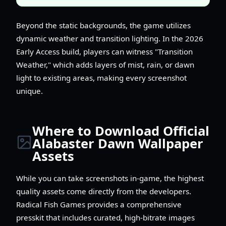
Beyond the static backgrounds, the game utilizes
dynamic weather and transition lighting. In the 2026
Early Access build, players can witness "Transition
Weather," which adds layers of mist, rain, or dawn
light to existing areas, making every screenshot
unique.
Where to Download Official
Alabaster Dawn Wallpaper
Assets
While you can take screenshots in-game, the highest
quality assets come directly from the developers.
Radical Fish Games provides a comprehensive
presskit that includes curated, high-bitrate images