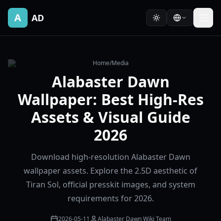
A
AD
Home
/
Media
Alabaster Dawn
Wallpaper: Best High-Res
Assets & Visual Guide
2026
Download high-resolution Alabaster Dawn
wallpaper assets. Explore the 2.5D aesthetic of
Tiran Sol, official presskit images, and system
requirements for 2026.
2026-05-11
Alabaster Dawn Wiki Team