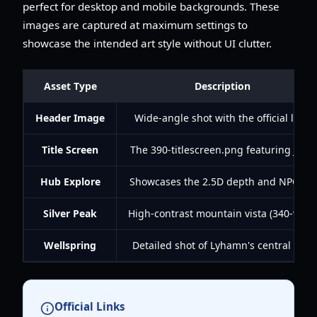
perfect for desktop and mobile backgrounds. These
images are captured at maximum settings to
showcase the intended art style without UI clutter.
Asset Type
Description
Header Image
Wide-angle shot with the official logo
Title Screen
The 390-titlescreen.png featuring Juno
Hub Explore
Showcases the 2.5D depth and NPC life
Silver Peak
High-contrast mountain vista (340-view)
Wellspring
Detailed shot of Lyhamn's central well
Official Links