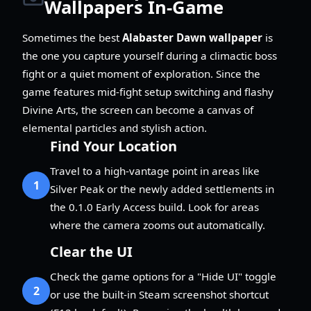
Wallpapers In-Game
Sometimes the best
Alabaster Dawn wallpaper
is
the one you capture yourself during a climactic boss
fight or a quiet moment of exploration. Since the
game features mid-fight setup switching and flashy
Divine Arts, the screen can become a canvas of
elemental particles and stylish action.
Find Your Location
Travel to a high-vantage point in areas like
1
Silver Peak or the newly added settlements in
the 0.1.0 Early Access build. Look for areas
where the camera zooms out automatically.
Clear the UI
Check the game options for a "Hide UI" toggle
2
or use the built-in Steam screenshot shortcut