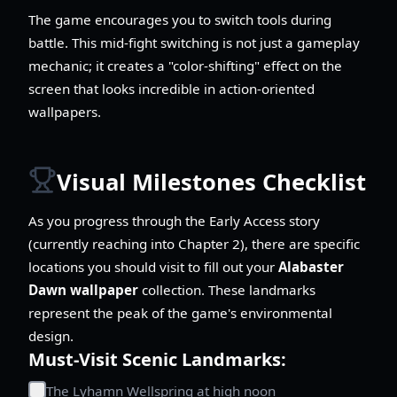
The game encourages you to switch tools during
battle. This mid-fight switching is not just a gameplay
mechanic; it creates a "color-shifting" effect on the
screen that looks incredible in action-oriented
wallpapers.
Visual Milestones Checklist
As you progress through the Early Access story
(currently reaching into Chapter 2), there are specific
locations you should visit to fill out your
Alabaster
Dawn wallpaper
collection. These landmarks
represent the peak of the game's environmental
design.
Must-Visit Scenic Landmarks:
The Lyhamn Wellspring at high noon