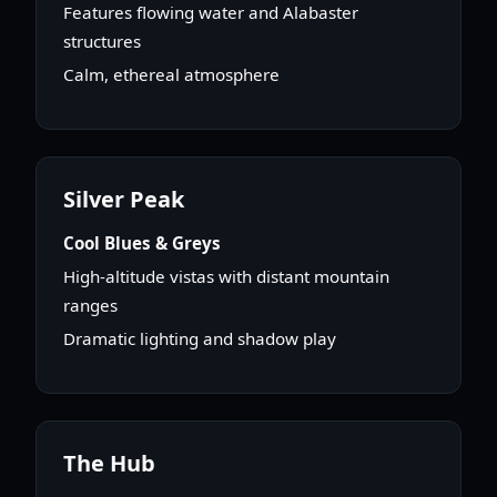
Features flowing water and Alabaster
structures
Calm, ethereal atmosphere
Silver Peak
Cool Blues & Greys
High-altitude vistas with distant mountain
ranges
Dramatic lighting and shadow play
The Hub