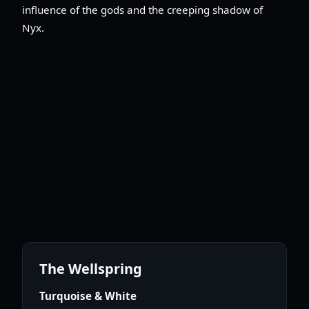
influence of the gods and the creeping shadow of
Nyx.
The Wellspring
Turquoise & White