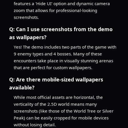
features a 'Hide UI' option and dynamic camera
zoom that allows for professional-looking
screenshots.
Q:
Can I use screenshots from the demo
as wallpapers?
Yes! The demo includes two parts of the game with
9 enemy types and 4 bosses. Many of these
encounters take place in visually stunning arenas
that are perfect for custom wallpapers.
Q:
Are there mobile-sized wallpapers
available?
While most official assets are horizontal, the
verticality of the 2.5D world means many
screenshots (like those of the World Tree or Silver
Peak) can be easily cropped for mobile devices
without losing detail.