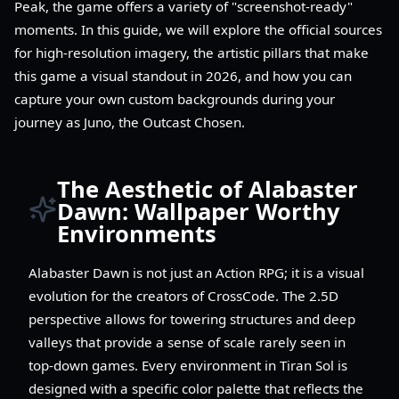
Peak, the game offers a variety of "screenshot-ready"
moments. In this guide, we will explore the official sources
for high-resolution imagery, the artistic pillars that make
this game a visual standout in 2026, and how you can
capture your own custom backgrounds during your
journey as Juno, the Outcast Chosen.
The Aesthetic of Alabaster
Dawn: Wallpaper Worthy
Environments
Alabaster Dawn is not just an Action RPG; it is a visual
evolution for the creators of CrossCode. The 2.5D
perspective allows for towering structures and deep
valleys that provide a sense of scale rarely seen in
top-down games. Every environment in Tiran Sol is
designed with a specific color palette that reflects the