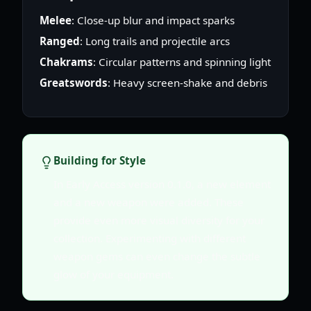
Melee
: Close-up blur and impact sparks
Ranged
: Long trails and projectile arcs
Chakrams
: Circular patterns and spinning light
Greatswords
: Heavy screen-shake and debris
Building for Style
In Early Access version 0.1.0, a new element
and a new weapon were added. These
provide even more visual diversity for your
collection. Experimenting with different
weapon gems can even change the subtle
glow of your equipment.